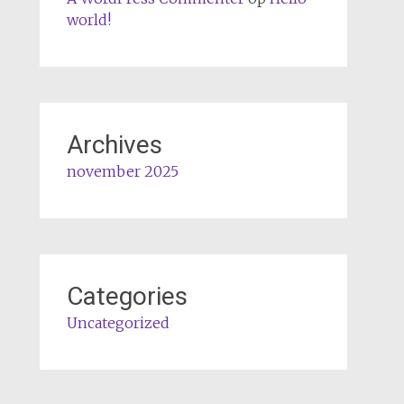
world!
Archives
november 2025
Categories
Uncategorized