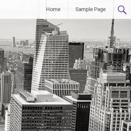
Home
Sample Page