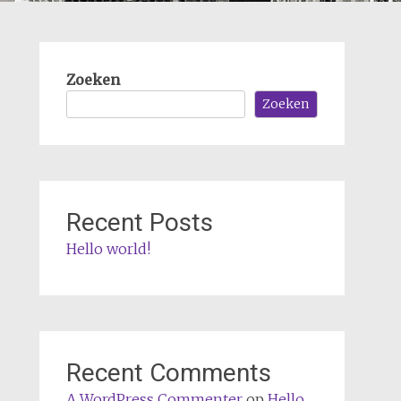
Zoeken
Zoeken
Recent Posts
Hello world!
Recent Comments
A WordPress Commenter
op
Hello