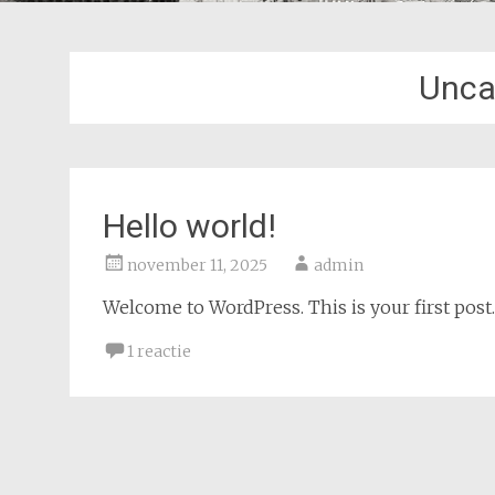
Unca
Hello world!
november 11, 2025
admin
Welcome to WordPress. This is your first post. E
1 reactie