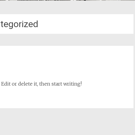
tegorized
dit or delete it, then start writing!