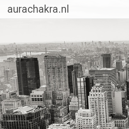
Ga
aurachakra.nl
naar
de
inhoud